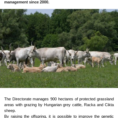
management since 2000.
The Directorate manages 900 hectares of protected grassland
areas with grazing by Hungarian grey cattle, Racka and Cikta
sheep.
By raising the offspring, it is possible to improve the genetic