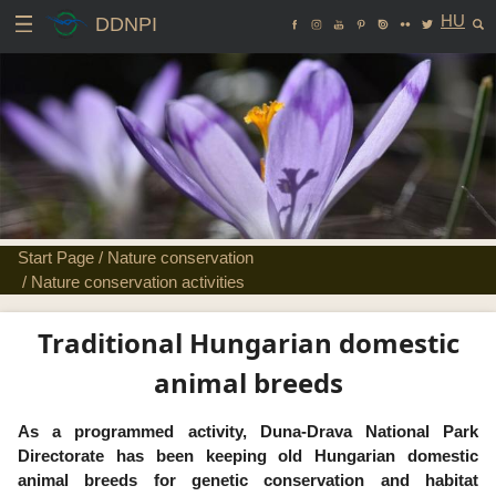
HU
DDNPI
Start Page
/
Nature conservation
/
Nature conservation activities
Traditional Hungarian domestic
animal breeds
As a programmed activity, Duna-Drava National Park
Directorate has been keeping old Hungarian domestic
animal breeds for genetic conservation and habitat