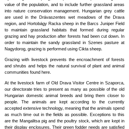
value of the population, and to include further grassland areas
into nature conservation management. Hungarian grey cattle
are used in the Drávaszentes wet meadows of the Drava
region, and Hortobágy Racka sheep in the Barcs Juniper Field
to maintain grassland habitats that formed during regular
grazing and hay production after forests had been cut down. In
order to maintain the sandy grassland in Szenes pasture at
Nagydorog, grazing is performed using Cikta sheep.
Grazing with livestock prevents the encroachment of forests
and shrubs and helps the natural survival of plant and animal
communities found here.
At the livestock farm of Old Drava Visitor Centre in Szaporca,
our directorate tries to present as many as possible of the old
Hungarian domestic animal breeds and bring them closer to
people. The animals are kept according to the currently
accepted extensive technology, meaning that the animals spend
as much time out in the fields as possible. Exceptions to this
are the Mangalitsa pig and the poultry stock, which are kept in
their display enclosures. Their green fodder needs are satisfied