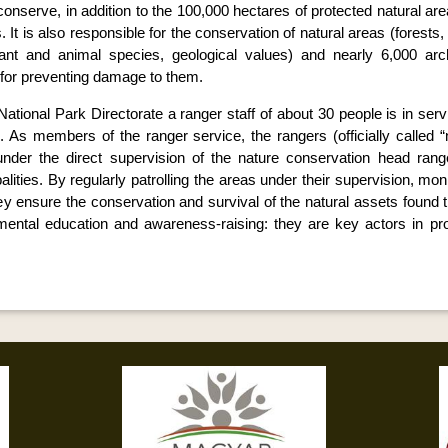
d conserve, in addition to the 100,000 hectares of protected natural a
. It is also responsible for the conservation of natural areas (forests
lant and animal species, geological values) and nearly 6,000 arch
d for preventing damage to them.
ational Park Directorate a ranger staff of about 30 people is in servi
s. As members of the ranger service, the rangers (officially called 
nder the direct supervision of the nature conservation head rang
lities. By regularly patrolling the areas under their supervision, mo
they ensure the conservation and survival of the natural assets found
mental education and awareness-raising: they are key actors in pro