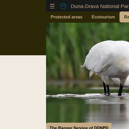
Duna-Drava National Park
Protected areas
Ecotourism
Ra
The Ranger Service of DDNPD