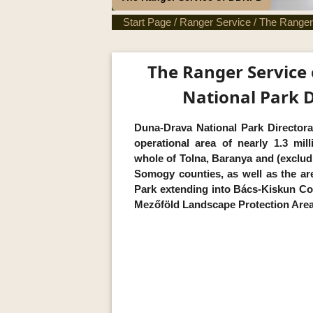
Start Page
/
Ranger Service
/
The Ranger
The Ranger Service
National Park D
Duna-Drava National Park Directora
operational area of nearly 1.3 mil
whole of Tolna, Baranya and (excludi
Somogy counties, as well as the ar
Park extending into Bács-Kiskun Co
Mezőföld Landscape Protection Area f