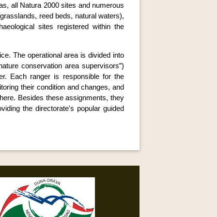
reas, all Natura 2000 sites and numerous
, grasslands, reed beds, natural waters),
aeological sites registered within the
ce. The operational area is divided into
“nature conservation area supervisors”)
er. Each ranger is responsible for the
nitoring their condition and changes, and
 there. Besides these assignments, they
viding the directorate's popular guided