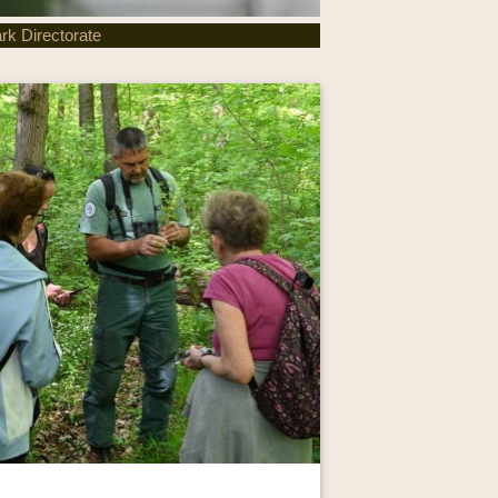
rk Directorate