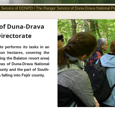
 Service of DDNPD
/
The Ranger Service of Duna-Drava National Pa
 of Duna-Drava
irectorate
te performs its tasks in an
lion hectares, covering the
ng the Balaton resort area)
eas of Duna-Drava National
unty and the part of South-
alling into Fejér county.