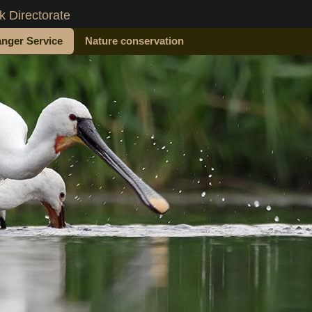
 Directorate
nger Service
Nature conservation