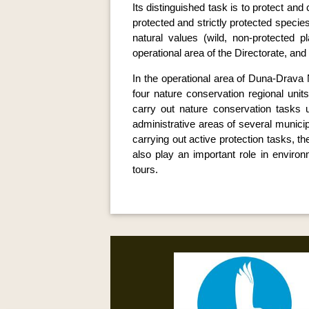
Its distinguished task is to protect an
protected and strictly protected species
natural values (wild, non-protected p
operational area of the Directorate, an
In the operational area of Duna-Drava N
four nature conservation regional unit
carry out nature conservation tasks u
administrative areas of several municipa
carrying out active protection tasks, 
also play an important role in environ
tours.